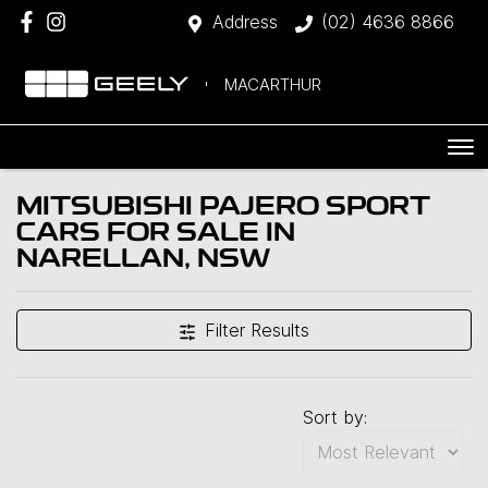
Address
(02) 4636 8866
MACARTHUR
MITSUBISHI PAJERO SPORT
CARS FOR SALE IN
NARELLAN, NSW
Filter Results
Sort by: