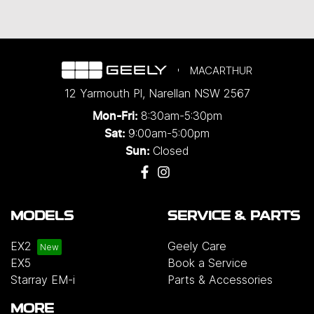
MACARTHUR
12 Yarmouth Pl
,
Narellan
NSW
2567
8:30am-5:30pm
Mon-Fri:
9:00am-5:00pm
Sat:
Closed
Sun:
MODELS
SERVICE & PARTS
EX2
Geely Care
EX5
Book a Service
Starray EM-i
Parts & Accessories
MORE