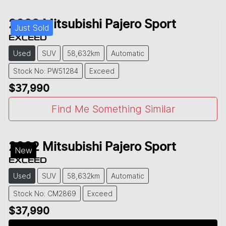
2022
Mitsubishi
Pajero Sport
Just Sold
EXCEED
Used
SUV
58,632km
Automatic
Stock No: PW51284
Exceed
$37,990
Find Me Something Similar
2022
Mitsubishi
Pajero Sport
New
EXCEED
Used
SUV
58,632km
Automatic
Stock No: CM2869
Exceed
$37,990