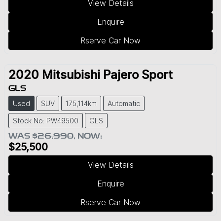
View Details
Enquire
Rserve Car Now
2020
Mitsubishi
Pajero Sport
GLS
Used
SUV
175,114km
Automatic
Stock No: PW49500
GLS
WAS
$26,990
,
NOW
:
$25,500
View Details
Enquire
Rserve Car Now