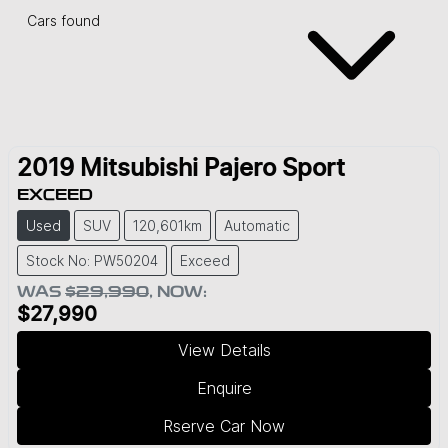
Cars found
2019
Mitsubishi
Pajero Sport
EXCEED
Used
SUV
120,601km
Automatic
Stock No: PW50204
Exceed
WAS
$29,990
,
NOW
:
$27,990
View Details
Enquire
Rserve Car Now