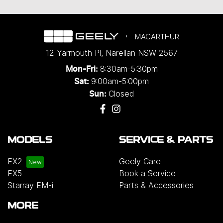
MACARTHUR
12 Yarmouth Pl
,
Narellan
NSW
2567
8:30am-5:30pm
Mon-Fri:
9:00am-5:00pm
Sat:
Closed
Sun:
MODELS
SERVICE & PARTS
EX2
Geely Care
EX5
Book a Service
Starray EM-i
Parts & Accessories
MORE