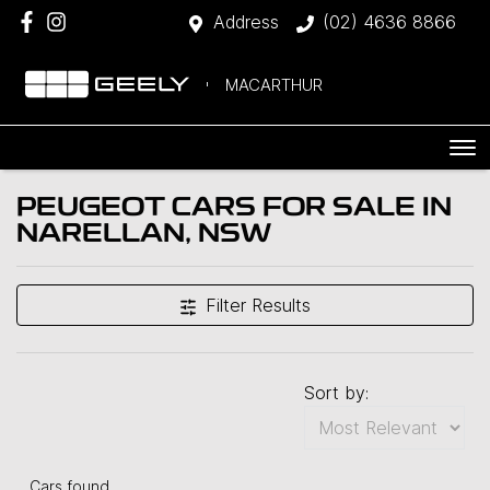
Address
(02) 4636 8866
MACARTHUR
PEUGEOT CARS FOR SALE IN
NARELLAN, NSW
Filter Results
Sort by:
Cars found