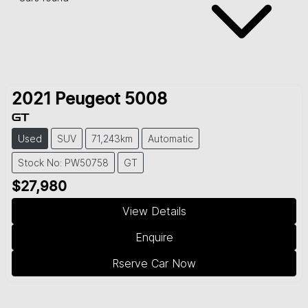
2021
Peugeot
5008
GT
Used
SUV
71,243km
Automatic
Stock No: PW50758
GT
$27,980
View Details
Enquire
Rserve Car Now