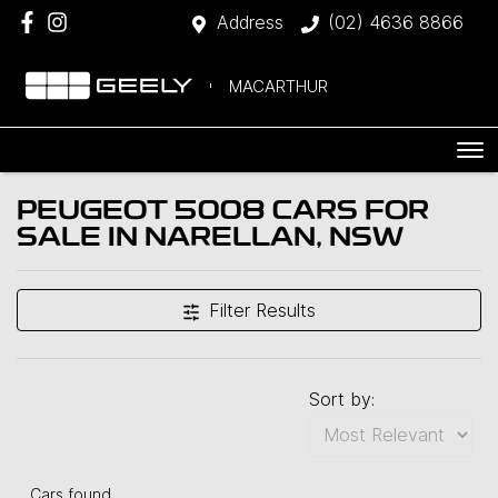
Address
(02) 4636 8866
MACARTHUR
PEUGEOT 5008 CARS FOR
SALE IN NARELLAN, NSW
Filter Results
Sort by:
Cars found