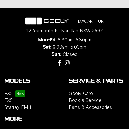
MACARTHUR
12 Yarmouth Pl
,
Narellan
NSW
2567
8:30am-5:30pm
Mon-Fri:
9:00am-5:00pm
Sat:
Closed
Sun:
MODELS
SERVICE & PARTS
EX2
Geely Care
EX5
Book a Service
Starray EM-i
Parts & Accessories
MORE