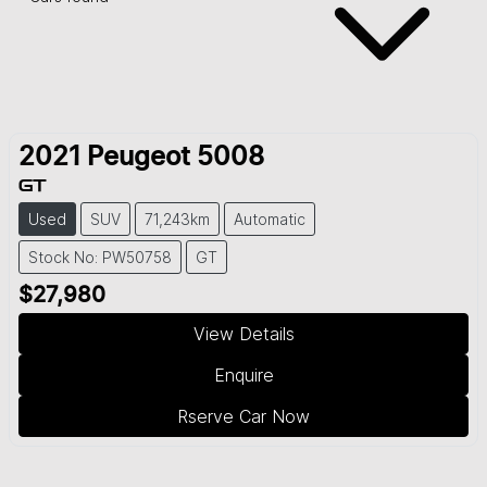
2021
Peugeot
5008
GT
Used
SUV
71,243km
Automatic
Stock No: PW50758
GT
$27,980
View Details
Enquire
Rserve Car Now