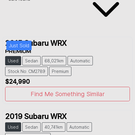
2015
Subaru
WRX
Just Sold
PREMIUM
Used
Sedan
68,021km
Automatic
Stock No: CM2789
Premium
$24,990
Find Me Something Similar
2019
Subaru
WRX
Used
Sedan
40,741km
Automatic