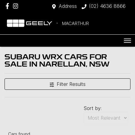
Address
(02) 4636 8866
MACARTHUR
SUBARU WRX CARS FOR
SALE IN NARELLAN, NSW
Filter Results
Sort by:
Cars found