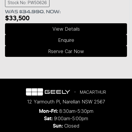
Stock No: PW50626
WAS
$34,990
,
NOW
:
$33,500
View Details
Enquire
Rserve Car Now
MACARTHUR
12 Yarmouth Pl
,
Narellan
NSW
2567
8:30am-5:30pm
Mon-Fri:
9:00am-5:00pm
Sat:
Closed
Sun: