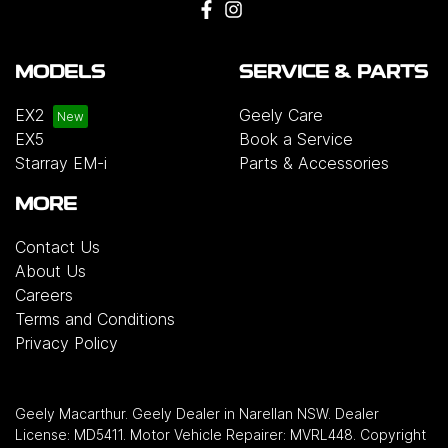
MODELS
SERVICE & PARTS
EX2
Geely Care
EX5
Book a Service
Starray EM-i
Parts & Accessories
MORE
Contact Us
About Us
Careers
Terms and Conditions
Privacy Policy
Geely Macarthur
.
Geely Dealer
in
Narellan NSW
.
Dealer
License:
MD5411
.
Motor Vehicle Repairer:
MVRL448
.
Copyright