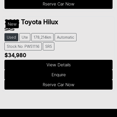
Rserve Car Now
2018
Toyota
Hilux
New
SR5
Used
Ute
178,214km
Automatic
Stock No: PW51116
SR5
$34,980
View Details
Enquire
Rserve Car Now