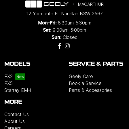
MACARTHUR
12 Yarmouth Pl
,
Narellan
NSW
2567
8:30am-5:30pm
Mon-Fri:
9:00am-5:00pm
Sat:
Closed
Sun:
MODELS
SERVICE & PARTS
EX2
Geely Care
EX5
Book a Service
Starray EM-i
Parts & Accessories
MORE
Contact Us
About Us
Careers