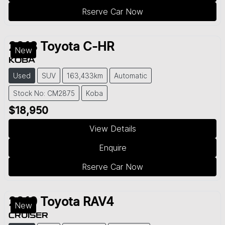
Rserve Car Now
2018
Toyota
C-HR
New
KOBA
Used
SUV
163,433km
Automatic
Stock No: CM2875
Koba
$18,950
View Details
Enquire
Rserve Car Now
2019
Toyota
RAV4
New
CRUISER