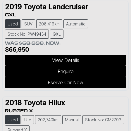
2019
Toyota
Landcruiser
GXL
Used
SUV
206,419km
Automatic
Stock No: PW49434
GXL
WAS
$68,990
,
NOW
:
$66,950
View Details
Enquire
Rserve Car Now
2018
Toyota
Hilux
RUGGED X
Used
Ute
202,740km
Manual
Stock No: CM2793
Rugged X