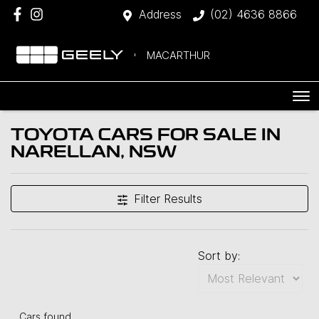
Address
(02) 4636 8866
MACARTHUR
TOYOTA CARS FOR SALE IN
NARELLAN, NSW
Filter Results
Sort by:
Cars found