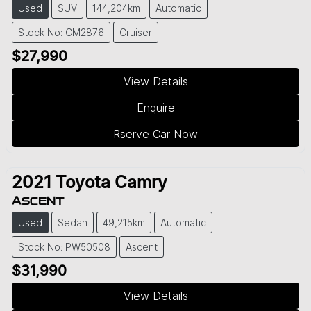
Used
SUV
144,204km
Automatic
Stock No: CM2876
Cruiser
$27,990
View Details
Enquire
Rserve Car Now
2021
Toyota
Camry
ASCENT
Used
Sedan
49,215km
Automatic
Stock No: PW50508
Ascent
$31,990
View Details