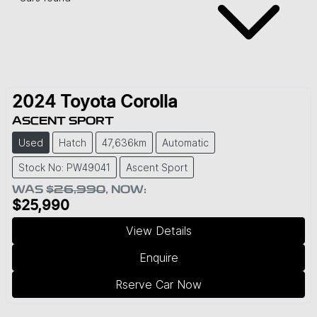
2024
Toyota
Corolla
ASCENT SPORT
Used
Hatch
47,636km
Automatic
Stock No: PW49041
Ascent Sport
WAS
$26,990
,
NOW
:
$25,990
View Details
Enquire
Rserve Car Now