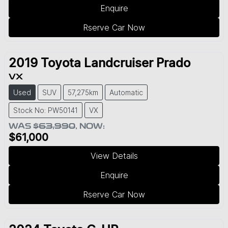
Enquire
Rserve Car Now
2019
Toyota
Landcruiser Prado
VX
Used
SUV
57,275km
Automatic
Stock No: PW50141
VX
WAS
$63,990
,
NOW
:
$61,000
View Details
Enquire
Rserve Car Now