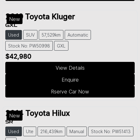
2019
Toyota
Kluger
New
GXL
Used
SUV
57,529km
Automatic
Stock No: PW50998
GXL
$42,980
View Details
Enquire
Rserve Car Now
2014
Toyota
Hilux
New
SR
Used
Ute
216,439km
Manual
Stock No: PW51413