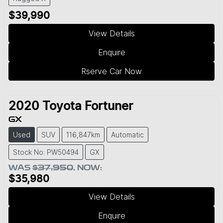
$39,990
View Details
Enquire
Rserve Car Now
2020
Toyota
Fortuner
GX
Used
SUV
116,847km
Automatic
Stock No: PW50494
GX
WAS
$37,950
,
NOW
:
$35,980
View Details
Enquire