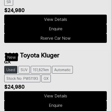
SR
$24,980
View Details
Enquire
Rserve Car Now
2019
Toyota
Kluger
New
GX
Used
SUV
151,821km
Automatic
Stock No: PW51193
GX
$24,980
View Details
Enquire