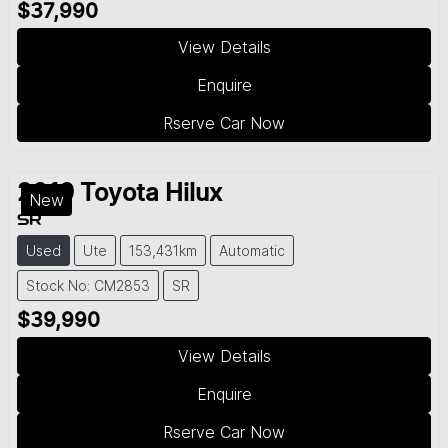
$37,990
View Details
Enquire
Rserve Car Now
2019
Toyota
Hilux
New
SR
Used
Ute
153,431km
Automatic
Stock No: CM2853
SR
$39,990
View Details
Enquire
Rserve Car Now