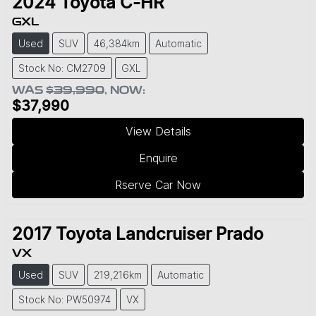
2024
Toyota
C-HR
GXL
Used
SUV
46,384km
Automatic
Stock No: CM2709
GXL
WAS
$39,990
,
NOW
:
$37,990
View Details
Enquire
Rserve Car Now
2017
Toyota
Landcruiser Prado
VX
Used
SUV
219,216km
Automatic
Stock No: PW50974
VX