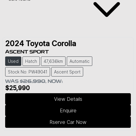
2024
Toyota
Corolla
ASCENT SPORT
Used
Hatch
47,636km
Automatic
Stock No: PW49041
Ascent Sport
WAS
$26,990
,
NOW
:
$25,990
View Details
Enquire
Rserve Car Now