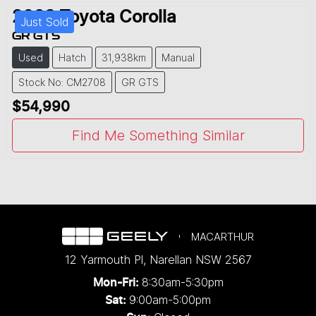
2023
Toyota
Corolla
Just Sold
GR GTS
Used
Hatch
31,938km
Manual
Stock No: CM2708
GR GTS
$54,990
Find Me Something Similar
MACARTHUR
12 Yarmouth Pl
,
Narellan
NSW
2567
8:30am-5:30pm
Mon-Fri:
9:00am-5:00pm
Sat: