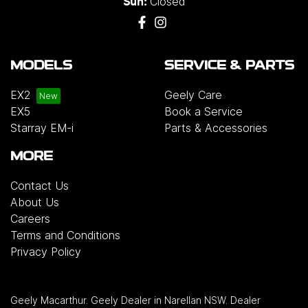
Closed
Sun:
MODELS
SERVICE & PARTS
EX2
Geely Care
EX5
Book a Service
Starray EM-i
Parts & Accessories
MORE
Contact Us
About Us
Careers
Terms and Conditions
Privacy Policy
Geely Macarthur
.
Geely Dealer
in
Narellan NSW
.
Dealer