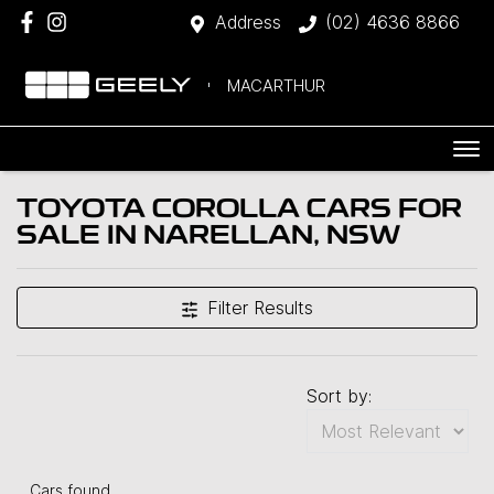
Address
(02) 4636 8866
MACARTHUR
TOYOTA COROLLA CARS FOR
SALE IN NARELLAN, NSW
Filter Results
Sort by:
Cars found