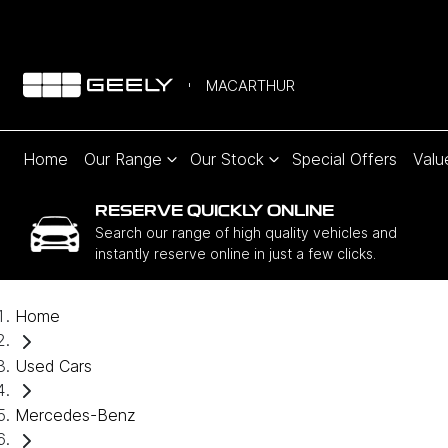
MACARTHUR
Home
Our Range
Our Stock
Special Offers
Valu
RESERVE QUICKLY ONLINE
Search our range of high quality vehicles and
instantly reserve online in just a few clicks.
Home
Used Cars
Mercedes-Benz