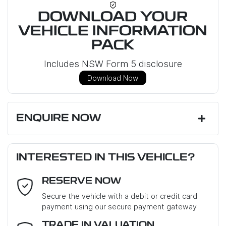
DOWNLOAD YOUR
VEHICLE INFORMATION
PACK
Includes NSW Form 5 disclosure
Download Now
ENQUIRE NOW
First Name
*
INTERESTED IN THIS VEHICLE?
RESERVE NOW
Last Name
*
Secure the vehicle with a debit or credit card
payment using our secure payment gateway
Email Address
*
TRADE IN VALUATION