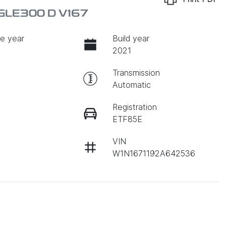
GLE300 D V167
e year
Build year
2021
Transmission
Automatic
Registration
ETF85E
VIN
W1N1671192A642536