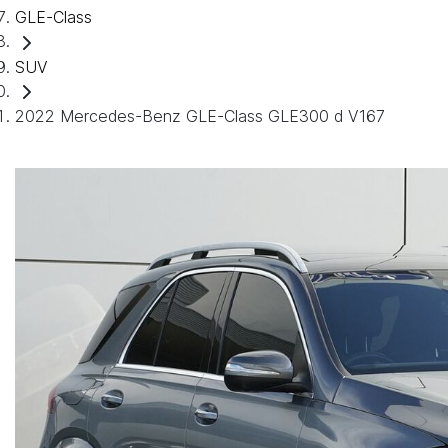
GLE-Class
SUV
2022 Mercedes-Benz GLE-Class GLE300 d V167