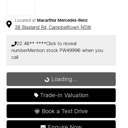
Located at
Macarthur Mercedes-Benz
38 Blaxland Rd,
Campbelltown
NSW
02 46** ****
Click to reveal
number
Mention stock
PW49996
when you
call
Loading...
Loading...
Trade-In Valuation
Book a Test Drive
Enquire Now