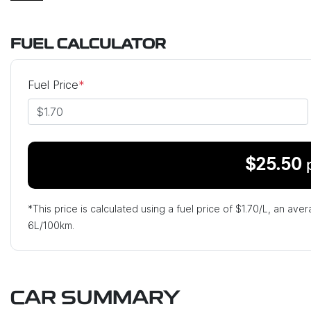
FUEL CALCULATOR
Fuel Price
*
$
25.50
*This price is calculated using a fuel price of $
1.70
/L, an aver
6
L/100km.
CAR SUMMARY