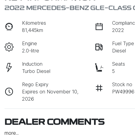
2022 MERCEDES-BENZ GLE-CLASS 
Kilometres
Complianc
81,445km
2022
Engine
Fuel Type
2.0-litre
Diesel
Induction
Seats
Turbo Diesel
5
Rego Expiry
Stock no
Expires on November 10,
PW49996
2026
DEALER COMMENTS
more
...