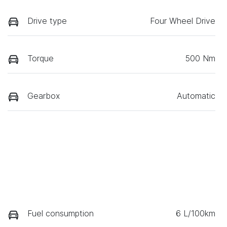
Drive type
Four Wheel Drive
Torque
500 Nm
Gearbox
Automatic
Fuel consumption
6 L/100km