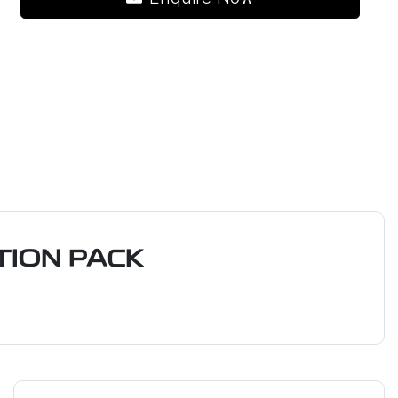
ION PACK