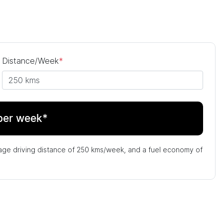
Distance/Week
*
per week*
age driving distance of
250 kms
/week, and a fuel economy of