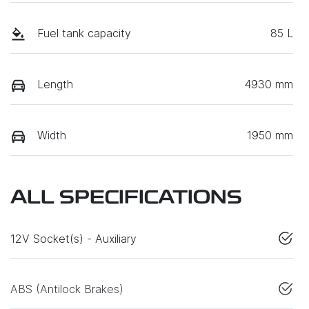
Fuel tank capacity
85 L
Length
4930 mm
Width
1950 mm
ALL SPECIFICATIONS
12V Socket(s) - Auxiliary
ABS (Antilock Brakes)