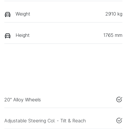
Weight
2910 kg
Height
1765 mm
20" Alloy Wheels
Adjustable Steering Col. - Tilt & Reach