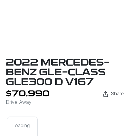
2022 MERCEDES-
BENZ GLE-CLASS
GLE300 D V167
$70,990
Share
Drive Away
Loading...