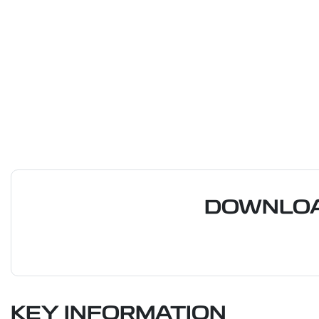
DOWNLOA
KEY INFORMATION