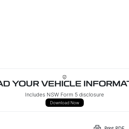
D YOUR VEHICLE INFORMAT
Includes NSW Form 5 disclosure
Download Now
Print
PDF