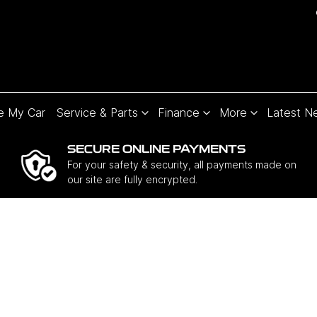
e My Car
Service & Parts
Finance
More
Latest N
SECURE ONLINE PAYMENTS
For your safety & security, all payments made on
our site are fully encrypted.