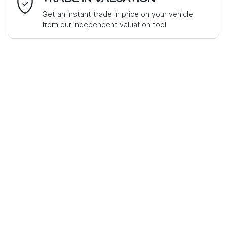
Get an instant trade in price on your vehicle
from our independent valuation tool
Mobile Number
*
Comments
*
Enquire Now