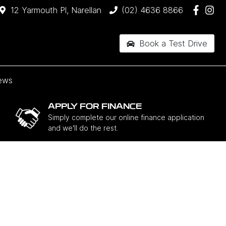
12 Yarmouth Pl, Narellan
(02) 4636 8866
Book a Test Drive
ews
APPLY FOR FINANCE
Simply complete our online finance application
and we'll do the rest.