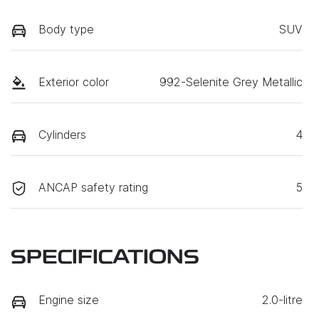
Body type
SUV
Exterior color
992-Selenite Grey Metallic
Cylinders
4
ANCAP safety rating
5
SPECIFICATIONS
Engine size
2.0-litre