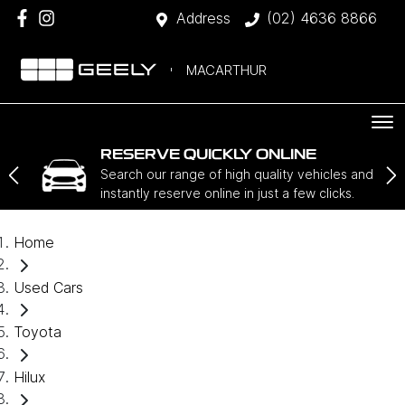
Address
(02) 4636 8866
MACARTHUR
RESERVE QUICKLY ONLINE
Search our range of high quality vehicles and
instantly reserve online in just a few clicks.
Home
Used Cars
Toyota
Hilux