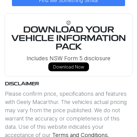
Find Me Something Similar
DOWNLOAD YOUR
VEHICLE INFORMATION
PACK
Includes NSW Form 5 disclosure
Download Now
DISCLAIMER
Please confirm price, specifications and features
with
Geely Macarthur
. The vehicles actual pricing
may vary from the price published. We do not
warrant the accuracy or completeness of this
data. Use of this website indicates your
acceptance of our
Terms and Conditions.