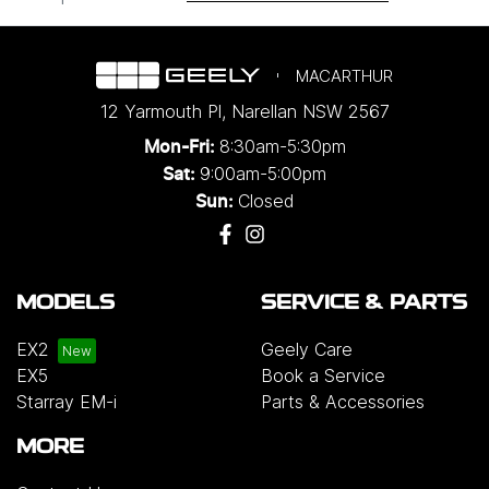
MACARTHUR
12 Yarmouth Pl
,
Narellan
NSW
2567
8:30am-5:30pm
Mon-Fri:
9:00am-5:00pm
Sat:
Closed
Sun:
MODELS
SERVICE & PARTS
EX2
Geely Care
EX5
Book a Service
Starray EM-i
Parts & Accessories
MORE