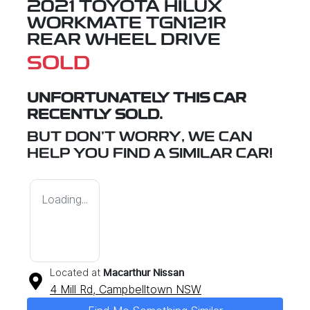
2021 TOYOTA HILUX
WORKMATE TGN121R
REAR WHEEL DRIVE
SOLD
UNFORTUNATELY THIS
CAR
RECENTLY SOLD.
BUT DON'T WORRY, WE CAN
HELP YOU FIND A SIMILAR
CAR
!
Loading...
Located at
Macarthur Nissan
4 Mill Rd,
Campbelltown
NSW