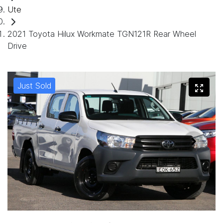
Ute
2021 Toyota Hilux Workmate TGN121R Rear Wheel
Drive
Just Sold