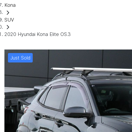
Kona
SUV
2020 Hyundai Kona Elite OS.3
Just Sold