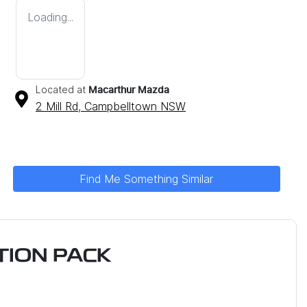
Loading...
Located at
Macarthur Mazda
2 Mill Rd,
Campbelltown
NSW
Find Me Something Similar
ION PACK