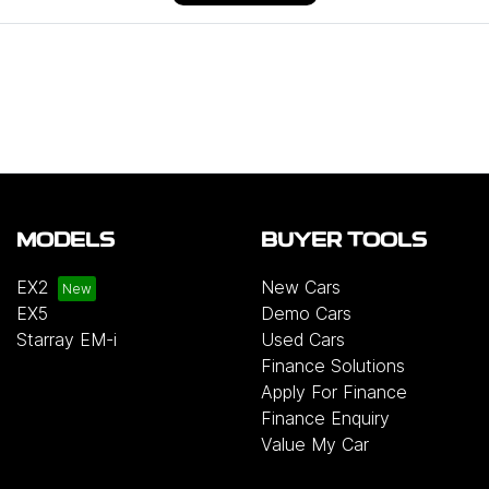
MODELS
BUYER TOOLS
EX2
New Cars
EX5
Demo Cars
Starray EM-i
Used Cars
Finance Solutions
Apply For Finance
Finance Enquiry
Value My Car