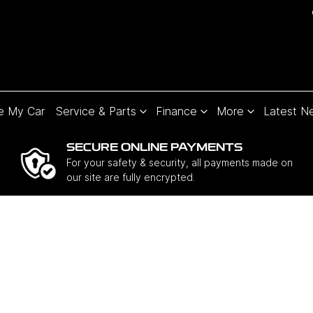
e My Car
Service & Parts
Finance
More
Latest N
SECURE ONLINE PAYMENTS
For your safety & security, all payments made on
our site are fully encrypted.