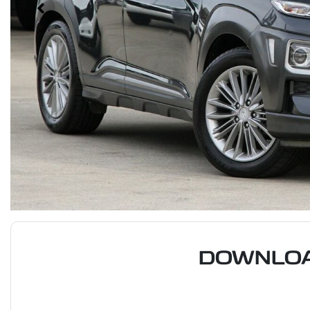
DOWNLOA