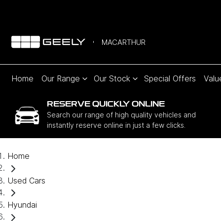
MACARTHUR
Home
Our Range
Our Stock
Special Offers
Valu
RESERVE QUICKLY ONLINE
Search our range of high quality vehicles and
instantly reserve online in just a few clicks.
Home
Used Cars
Hyundai