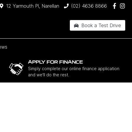
12 Yarmouth Pl, Narellan
(02) 4636 8866
Book a Test Drive
ews
APPLY FOR FINANCE
Simply complete our online finance application
and we'll do the rest.