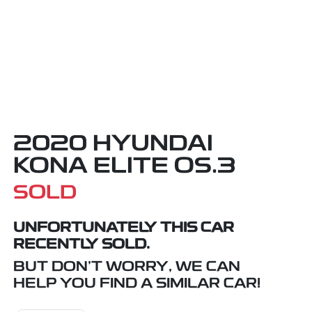
2020 HYUNDAI
KONA ELITE OS.3
SOLD
UNFORTUNATELY THIS
CAR
RECENTLY SOLD.
BUT DON'T WORRY, WE CAN
HELP YOU FIND A SIMILAR
CAR
!