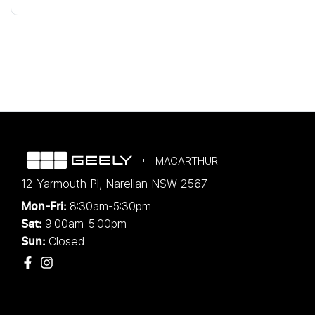
MACARTHUR
12 Yarmouth Pl
,
Narellan
NSW
2567
8:30am-5:30pm
Mon-Fri:
9:00am-5:00pm
Sat:
Closed
Sun: