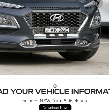
D YOUR VEHICLE INFORMAT
Includes NSW Form 5 disclosure
Download Now