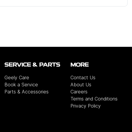
SERVICE & PARTS
MORE
Geely Care
Contact Us
Book a Service
About Us
Parts & Accessories
Careers
Terms and Conditions
Privacy Policy