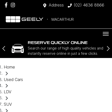
Address
(02) 4636 8866
MACARTHUR
RESERVE QUICKLY ONLINE
Search our range of high quality vehicles and
instantly reserve online in just a few clicks.
Home
Used Cars
LDV
SUV