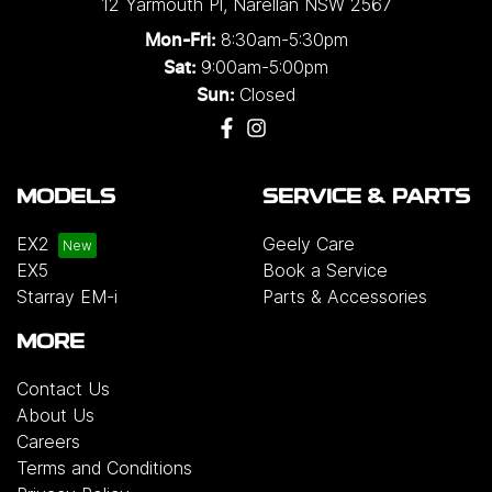
12 Yarmouth Pl
,
Narellan
NSW
2567
8:30am-5:30pm
Mon-Fri:
9:00am-5:00pm
Sat:
Closed
Sun:
MODELS
SERVICE & PARTS
EX2
Geely Care
EX5
Book a Service
Starray EM-i
Parts & Accessories
MORE
Contact Us
About Us
Careers
Terms and Conditions