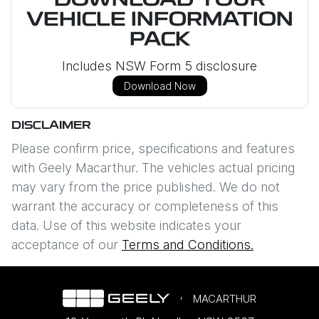
DOWNLOAD YOUR
VEHICLE INFORMATION
PACK
Includes NSW Form 5 disclosure
Download Now
DISCLAIMER
Please confirm price, specifications and features
with
Geely Macarthur
. The vehicles actual pricing
may vary from the price published. We do not
warrant the accuracy or completeness of this
data. Use of this website indicates your
acceptance of our
Terms and Conditions.
MACARTHUR