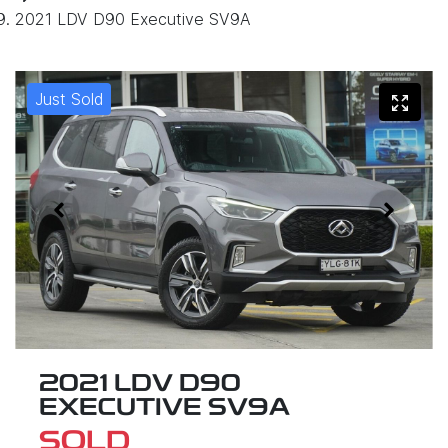
2021 LDV D90 Executive SV9A
Just Sold
2021 LDV D90
EXECUTIVE SV9A
SOLD