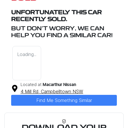
UNFORTUNATELY THIS
CAR
RECENTLY SOLD.
BUT DON'T WORRY, WE CAN
HELP YOU FIND A SIMILAR
CAR
!
Loading...
Located at
Macarthur Nissan
4 Mill Rd,
Campbelltown
NSW
Find Me Something Similar