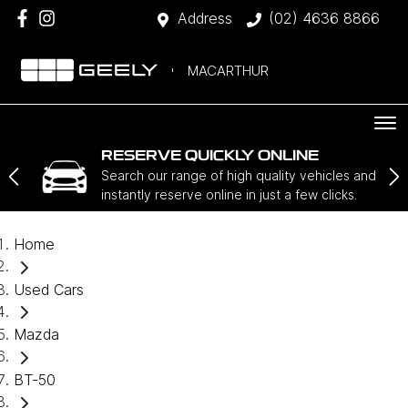
Address
(02) 4636 8866
MACARTHUR
RESERVE QUICKLY ONLINE
Search our range of high quality vehicles and
instantly reserve online in just a few clicks.
Home
Used Cars
Mazda
BT-50