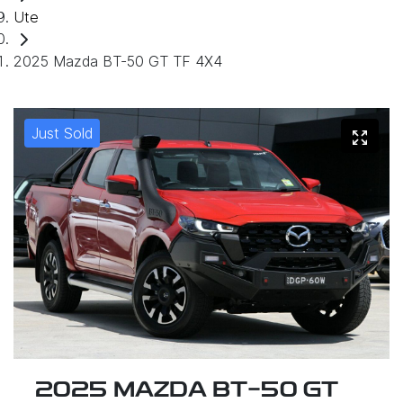
Ute
2025 Mazda BT-50 GT TF 4X4
Just Sold
2025 MAZDA BT-50 GT