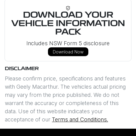
DOWNLOAD YOUR
VEHICLE INFORMATION
PACK
Includes NSW Form 5 disclosure
Download Now
DISCLAIMER
Please confirm price, specifications and features
with
Geely Macarthur
. The vehicles actual pricing
may vary from the price published. We do not
warrant the accuracy or completeness of this
data. Use of this website indicates your
acceptance of our
Terms and Conditions.