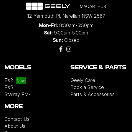
MACARTHUR
12 Yarmouth Pl
,
Narellan
NSW
2567
8:30am-5:30pm
Mon-Fri:
9:00am-5:00pm
Sat:
Closed
Sun:
MODELS
SERVICE & PARTS
EX2
Geely Care
EX5
Book a Service
Starray EM-i
Parts & Accessories
MORE
Contact Us
About Us