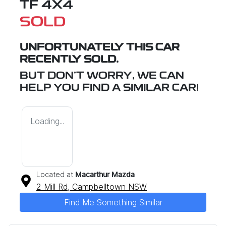
TF 4X4
SOLD
UNFORTUNATELY THIS
CAR
RECENTLY SOLD.
BUT DON'T WORRY, WE CAN
HELP YOU FIND A SIMILAR
CAR
!
Loading...
Located at
Macarthur Mazda
2 Mill Rd,
Campbelltown
NSW
Find Me Something Similar