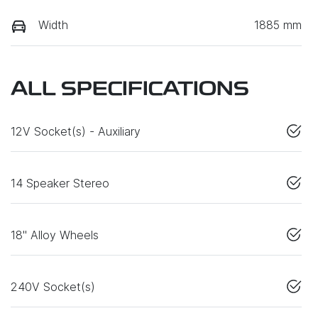
Width
1885 mm
ALL SPECIFICATIONS
12V Socket(s) - Auxiliary
14 Speaker Stereo
18" Alloy Wheels
240V Socket(s)