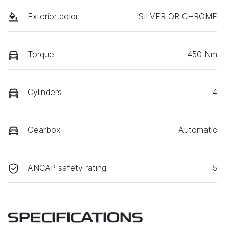
Exterior color
SILVER OR CHROME
Torque
450 Nm
Cylinders
4
Gearbox
Automatic
ANCAP safety rating
5
SPECIFICATIONS