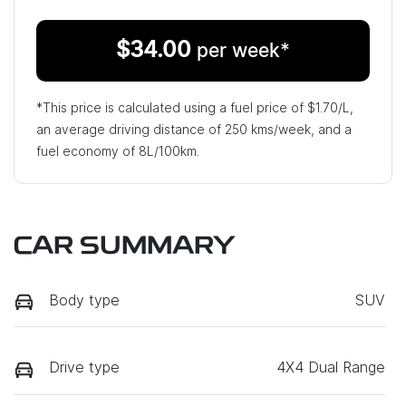
$
34.00
per week*
*This price is calculated using a fuel price of $
1.70
/L,
an average driving distance of
250 kms
/week, and a
fuel economy of
8
L/100km.
CAR SUMMARY
Body type
SUV
Drive type
4X4 Dual Range