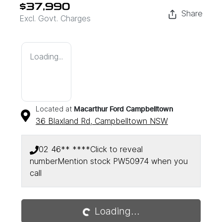
$37,990
Share
Excl. Govt. Charges
Loading...
Located at
Macarthur Ford Campbelltown
36 Blaxland Rd,
Campbelltown
NSW
02 46** ****
Click to reveal
number
Mention stock
PW50974
when you
Loading...
call
Loading...