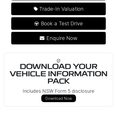
Trade-In Valuation
Book a Test Drive
Enquire Now
DOWNLOAD YOUR
VEHICLE INFORMATION
PACK
Includes NSW Form 5 disclosure
Download Now