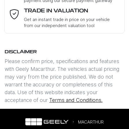
payment using our secure payment gateway
Email Address
*
TRADE IN VALUATION
Get an instant trade in price on your vehicle
from our independent valuation tool
Mobile Number
*
DISCLAIMER
Comments
*
Please confirm price, specifications and features
with
Geely Macarthur
. The vehicles actual pricing
may vary from the price published. We do not
warrant the accuracy or completeness of this
data. Use of this website indicates your
Enquire Now
acceptance of our
Terms and Conditions.
MACARTHUR