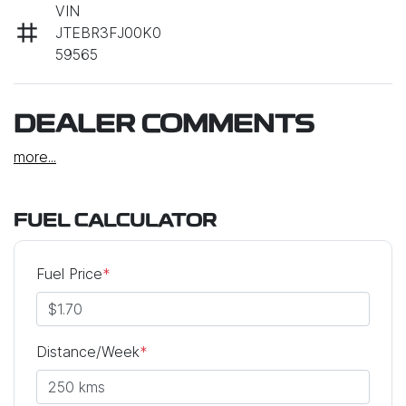
VIN
JTEBR3FJ00K0
59565
DEALER COMMENTS
more
...
FUEL CALCULATOR
Fuel Price
*
Distance/Week
*