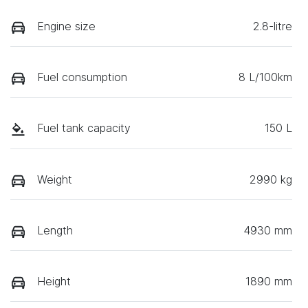
Engine size
2.8-litre
Fuel consumption
8 L/100km
Fuel tank capacity
150 L
Weight
2990 kg
Length
4930 mm
Height
1890 mm