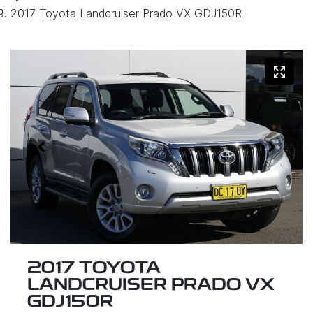
2017 Toyota Landcruiser Prado VX GDJ150R
2017 TOYOTA
LANDCRUISER PRADO VX
GDJ150R