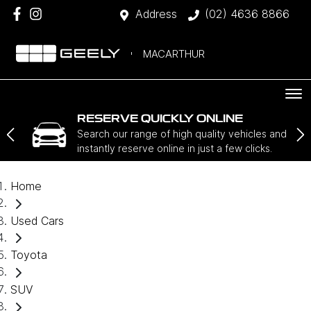
Address
(02) 4636 8866
MACARTHUR
RESERVE QUICKLY ONLINE
Search our range of high quality vehicles and
instantly reserve online in just a few clicks.
Home
Used Cars
Toyota
SUV