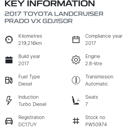
KEY INFORMATION
2017 TOYOTA LANDCRUISER
PRADO VX GDJ150R
Kilometres
Compliance year
219,216km
2017
Build year
Engine
2017
2.8-litre
Fuel Type
Transmission
Diesel
Automatic
Induction
Seats
Turbo Diesel
7
Registration
Stock no
DC17UY
PW50974