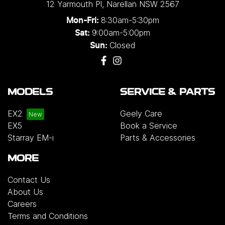
12 Yarmouth Pl
,
Narellan
NSW
2567
8:30am-5:30pm
Mon-Fri:
9:00am-5:00pm
Sat:
Closed
Sun:
MODELS
SERVICE & PARTS
EX2
Geely Care
EX5
Book a Service
Starray EM-i
Parts & Accessories
MORE
Contact Us
About Us
Careers
Terms and Conditions