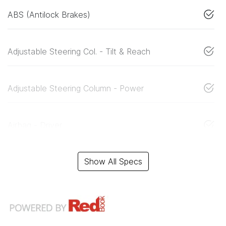
ABS (Antilock Brakes)
Adjustable Steering Col. - Tilt & Reach
Adjustable Steering Column - Power
Airbag - Driver
Show All Specs