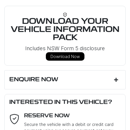
DOWNLOAD YOUR
VEHICLE INFORMATION
PACK
Includes NSW Form 5 disclosure
Download Now
ENQUIRE NOW
First Name
*
INTERESTED IN THIS VEHICLE?
RESERVE NOW
Last Name
*
Secure the vehicle with a debit or credit card