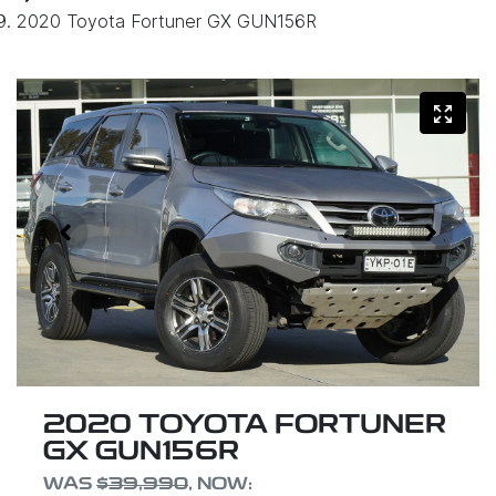
2020 Toyota Fortuner GX GUN156R
2020 TOYOTA FORTUNER
GX GUN156R
WAS
$39,990
,
NOW
: