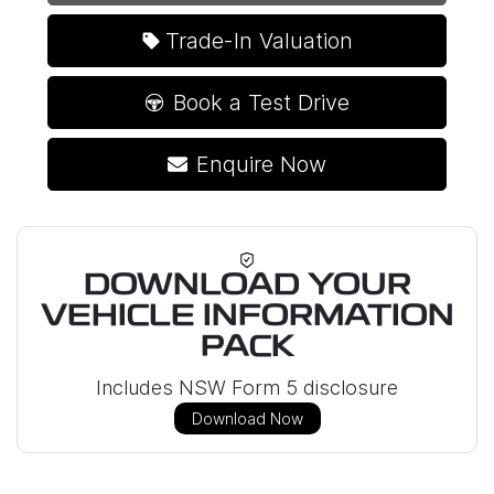
Loading...
Trade-In Valuation
Book a Test Drive
Enquire Now
DOWNLOAD YOUR
VEHICLE INFORMATION
PACK
Includes NSW Form 5 disclosure
Download Now