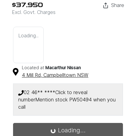
Share
$37,950
Excl. Govt. Charges
Loading...
Located at
Macarthur Nissan
4 Mill Rd,
Campbelltown
NSW
02 46** ****
Click to reveal
number
Mention stock
PW50494
when you
call
Loading...