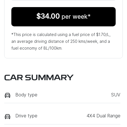
$
34.00
per week*
*This price is calculated using a fuel price of $
1.70
/L,
an average driving distance of
250 kms
/week, and a
fuel economy of
8
L/100km.
CAR SUMMARY
Body type
SUV
Drive type
4X4 Dual Range