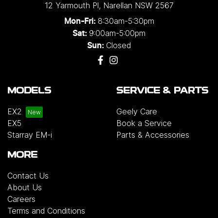
12 Yarmouth Pl
,
Narellan
NSW
2567
8:30am-5:30pm
Mon-Fri:
9:00am-5:00pm
Sat:
Closed
Sun:
MODELS
SERVICE & PARTS
EX2
Geely Care
EX5
Book a Service
Starray EM-i
Parts & Accessories
MORE
Contact Us
About Us
Careers
Terms and Conditions