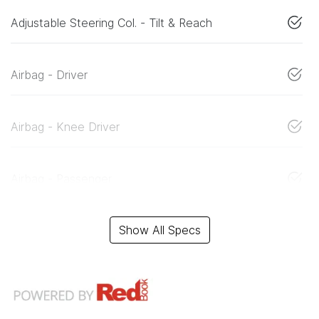
Adjustable Steering Col. - Tilt & Reach
Airbag - Driver
Airbag - Knee Driver
Airbag - Passenger
Show All Specs