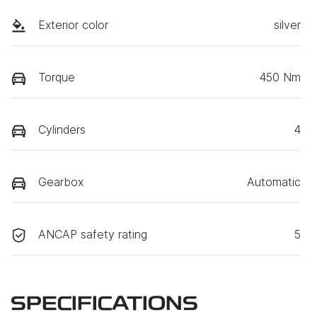
Exterior color
silver
Torque
450 Nm
Cylinders
4
Gearbox
Automatic
ANCAP safety rating
5
SPECIFICATIONS