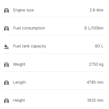
Engine size
2.8-litre
Fuel consumption
8 L/100km
Fuel tank capacity
80 L
Weight
2750 kg
Length
4795 mm
Height
1835 mm