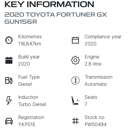
KEY INFORMATION
2020 TOYOTA FORTUNER GX
GUN156R
Kilometres
Compliance year
116,847km
2020
Build year
Engine
2020
2.8-litre
Fuel Type
Transmission
Diesel
Automatic
Induction
Seats
Turbo Diesel
7
Registration
Stock no
YKP01E
PW50494