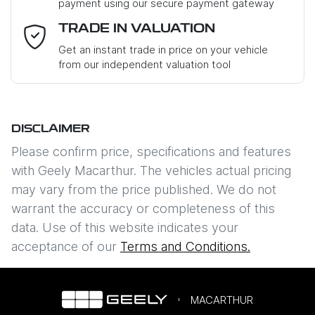
payment using our secure payment gateway
Email Address
*
TRADE IN VALUATION
Get an instant trade in price on your vehicle
from our independent valuation tool
Mobile Number
*
DISCLAIMER
Comments
*
Please confirm price, specifications and features
with
Geely Macarthur
. The vehicles actual pricing
may vary from the price published. We do not
warrant the accuracy or completeness of this
data. Use of this website indicates your
Enquire Now
acceptance of our
Terms and Conditions.
MACARTHUR