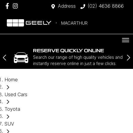
Address
(02) 4636 8866
MACARTHUR
RESERVE QUICKLY ONLINE
Search our range of high quality vehicles and
instantly reserve online in just a few clicks.
Home
Used Cars
Toyota
SUV