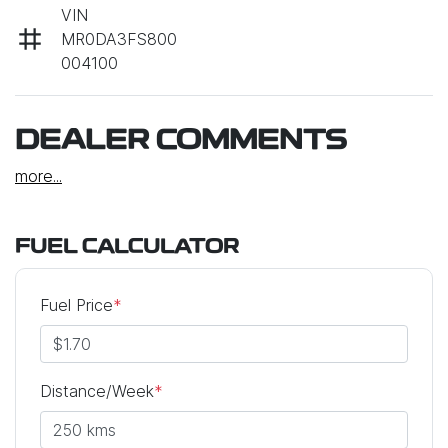
VIN
MR0DA3FS800
004100
DEALER COMMENTS
more
...
FUEL CALCULATOR
Fuel Price
*
Distance/Week
*