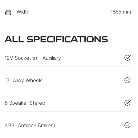
Width
1855 mm
ALL SPECIFICATIONS
12V Socket(s) - Auxiliary
17" Alloy Wheels
6 Speaker Stereo
ABS (Antilock Brakes)