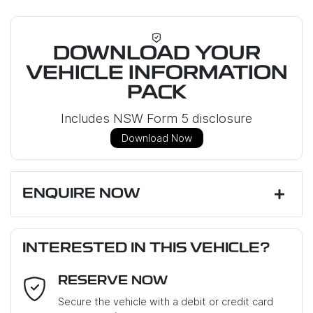
DOWNLOAD YOUR
VEHICLE INFORMATION
PACK
Includes NSW Form 5 disclosure
Download Now
ENQUIRE NOW
First Name
*
INTERESTED IN THIS VEHICLE?
RESERVE NOW
Last Name
*
Secure the vehicle with a debit or credit card