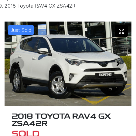
2018 Toyota RAV4 GX ZSA42R
Just Sold
2018 TOYOTA RAV4 GX
ZSA42R
SOLD