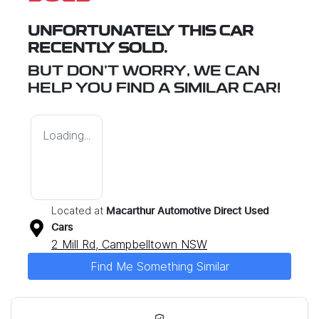
UNFORTUNATELY THIS
CAR
RECENTLY SOLD.
BUT DON'T WORRY, WE CAN
HELP YOU FIND A SIMILAR
CAR
!
Loading...
Located at
Macarthur Automotive Direct Used
Cars
2 Mill Rd,
Campbelltown
NSW
Find Me Something Similar