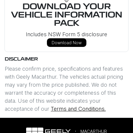
DOWNLOAD YOUR
VEHICLE INFORMATION
PACK
Includes NSW Form 5 disclosure
Download Now
DISCLAIMER
Please confirm price, specifications and features
with
Geely Macarthur
. The vehicles actual pricing
may vary from the price published. We do not
warrant the accuracy or completeness of this
data. Use of this website indicates your
acceptance of our
Terms and Conditions.
MACARTHUR