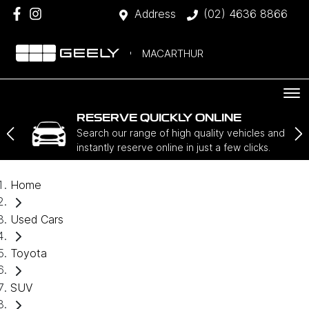
Address
(02) 4636 8866
MACARTHUR
RESERVE QUICKLY ONLINE
Search our range of high quality vehicles and
instantly reserve online in just a few clicks.
Home
Used Cars
Toyota
SUV