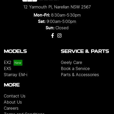
12 Yarmouth Pl
,
Narellan
NSW
2567
8:30am-5:30pm
Mon-Fri:
9:00am-5:00pm
Sat:
Closed
Sun:
MODELS
SERVICE & PARTS
EX2
Geely Care
EX5
Book a Service
Starray EM-i
Parts & Accessories
MORE
Contact Us
About Us
Careers