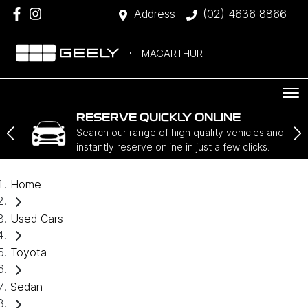
Address
(02) 4636 8866
MACARTHUR
RESERVE QUICKLY ONLINE
Search our range of high quality vehicles and
instantly reserve online in just a few clicks.
Home
Used Cars
Toyota
Sedan