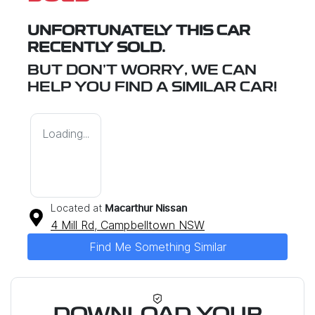
UNFORTUNATELY THIS
CAR
RECENTLY SOLD.
BUT DON'T WORRY, WE CAN
HELP YOU FIND A SIMILAR
CAR
!
Loading...
Located at
Macarthur Nissan
4 Mill Rd,
Campbelltown
NSW
Find Me Something Similar