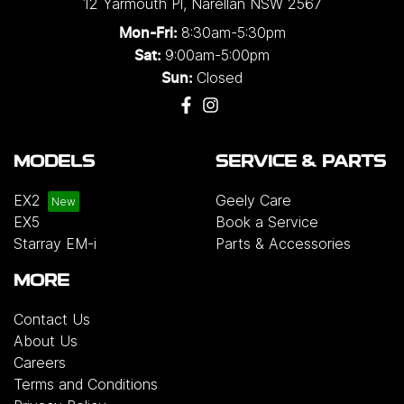
12 Yarmouth Pl
,
Narellan
NSW
2567
8:30am-5:30pm
Mon-Fri:
9:00am-5:00pm
Sat:
Closed
Sun:
MODELS
SERVICE & PARTS
EX2
Geely Care
EX5
Book a Service
Starray EM-i
Parts & Accessories
MORE
Contact Us
About Us
Careers
Terms and Conditions