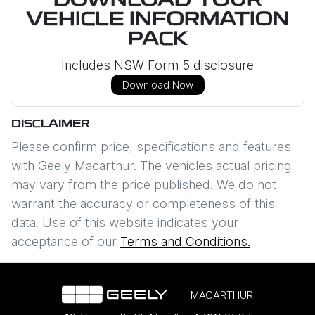
DOWNLOAD YOUR
VEHICLE INFORMATION
PACK
Includes NSW Form 5 disclosure
Download Now
DISCLAIMER
Please confirm price, specifications and features
with
Geely Macarthur
. The vehicles actual pricing
may vary from the price published. We do not
warrant the accuracy or completeness of this
data. Use of this website indicates your
acceptance of our
Terms and Conditions.
MACARTHUR