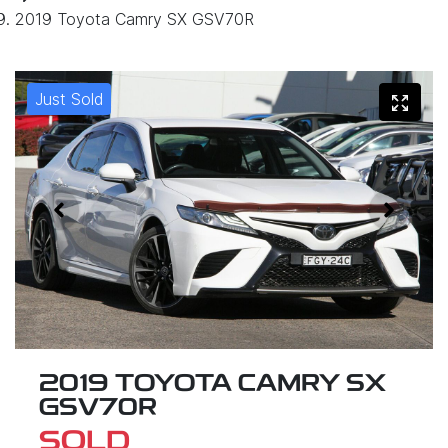
2019 Toyota Camry SX GSV70R
Just Sold
2019 TOYOTA CAMRY SX
GSV70R
SOLD