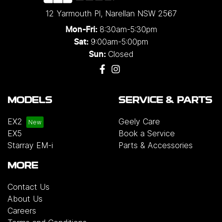
12 Yarmouth Pl
,
Narellan
NSW
2567
8:30am-5:30pm
Mon-Fri:
9:00am-5:00pm
Sat:
Closed
Sun:
MODELS
SERVICE & PARTS
EX2
Geely Care
EX5
Book a Service
Starray EM-i
Parts & Accessories
MORE
Contact Us
About Us
Careers