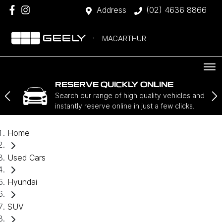
Address
(02) 4636 8866
MACARTHUR
RESERVE QUICKLY ONLINE
Search our range of high quality vehicles and
instantly reserve online in just a few clicks.
Home
Used Cars
Hyundai
SUV