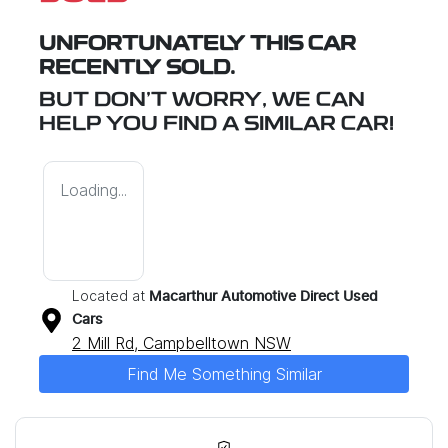
UNFORTUNATELY THIS
CAR
RECENTLY SOLD.
BUT DON'T WORRY, WE CAN
HELP YOU FIND A SIMILAR
CAR
!
Loading...
Located at
Macarthur Automotive Direct Used
Cars
2 Mill Rd,
Campbelltown
NSW
Find Me Something Similar