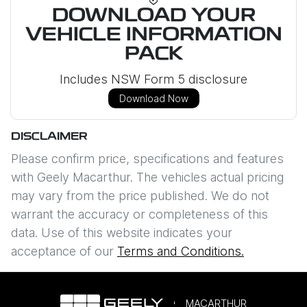
DOWNLOAD YOUR
VEHICLE INFORMATION
PACK
Includes NSW Form 5 disclosure
Download Now
DISCLAIMER
Please confirm price, specifications and features
with
Geely Macarthur
. The vehicles actual pricing
may vary from the price published. We do not
warrant the accuracy or completeness of this
data. Use of this website indicates your
acceptance of our
Terms and Conditions.
MACARTHUR