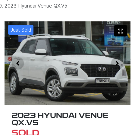
2023 Hyundai Venue QX.V5
Just Sold
2023 HYUNDAI VENUE
QX.V5
SOLD