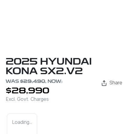
2025 HYUNDAI
KONA SX2.V2
WAS
$29,490
,
NOW
:
Share
$28,990
Excl. Govt. Charges
Loading...