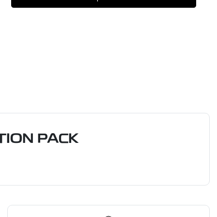
ION PACK