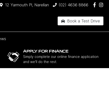
12 Yarmouth Pl, Narellan
(02) 4636 8866
Book a Test Drive
ews
APPLY FOR FINANCE
Simply complete our online finance application
and we'll do the rest.