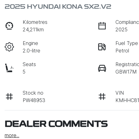
2025 HYUNDAI KONA SX2.V2
Kilometres
Complianc
24,211km
2025
Engine
Fuel Type
2.0-litre
Petrol
Seats
Registrati
5
GBW17M
Stock no
VIN
PW48953
KMHHC81
DEALER COMMENTS
more
...