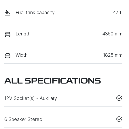
Fuel tank capacity
47 L
Length
4350 mm
Width
1825 mm
ALL SPECIFICATIONS
12V Socket(s) - Auxiliary
6 Speaker Stereo