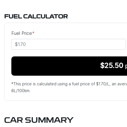
FUEL CALCULATOR
Fuel Price
*
$
25.50
*This price is calculated using a fuel price of $
1.70
/L, an aver
6
L/100km.
CAR SUMMARY