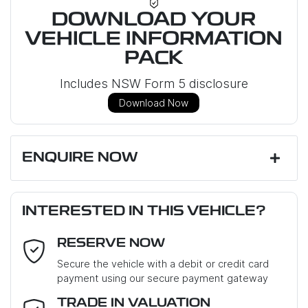
DOWNLOAD YOUR
VEHICLE INFORMATION
PACK
Includes NSW Form 5 disclosure
Download Now
ENQUIRE NOW
First Name
*
INTERESTED IN THIS VEHICLE?
RESERVE NOW
Last Name
*
Secure the vehicle with a debit or credit card
payment using our secure payment gateway
Email Address
*
TRADE IN VALUATION