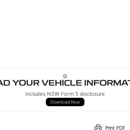
D YOUR VEHICLE INFORMAT
Includes NSW Form 5 disclosure
Download Now
Print
PDF