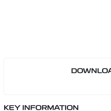
DOWNLOA
KEY INFORMATION