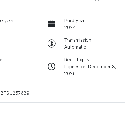
e year
Build year
2024
Transmission
Automatic
on
Rego Expiry
Expires on December 3,
2026
BTSU257639