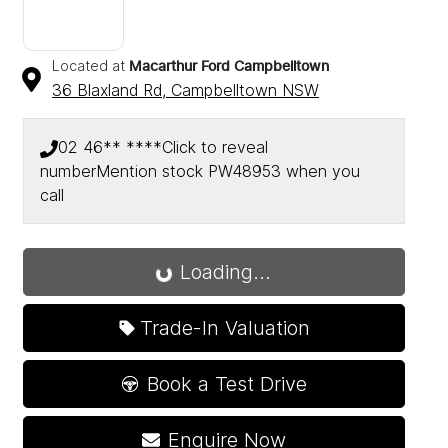
Located at
Macarthur Ford Campbelltown
36 Blaxland Rd,
Campbelltown
NSW
02 46** ****
Click to reveal
number
Mention stock
PW48953
when you
call
Loading...
Loading...
Trade-In Valuation
Book a Test Drive
Enquire Now