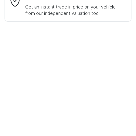
Get an instant trade in price on your vehicle
from our independent valuation tool
Mobile Number
*
Comments
*
Enquire Now