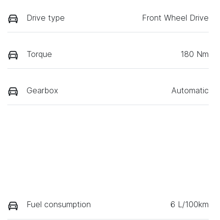
Drive type
Front Wheel Drive
Torque
180 Nm
Gearbox
Automatic
Fuel consumption
6 L/100km