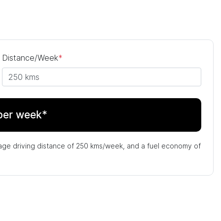
Distance/Week
*
per week*
age driving distance of
250 kms
/week, and a fuel economy of