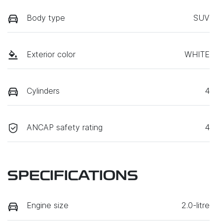
Body type
SUV
Exterior color
WHITE
Cylinders
4
ANCAP safety rating
4
SPECIFICATIONS
Engine size
2.0-litre