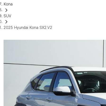
Kona
SUV
2025 Hyundai Kona SX2.V2