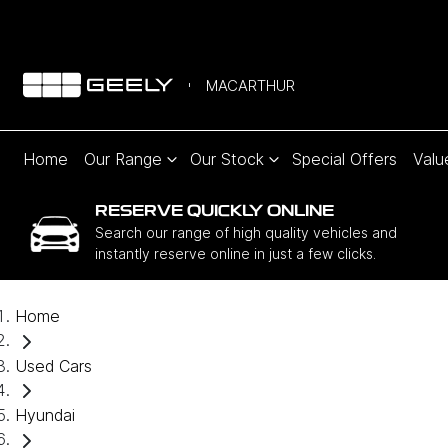
MACARTHUR
Home
Our Range
Our Stock
Special Offers
Valu
RESERVE QUICKLY ONLINE
Search our range of high quality vehicles and
instantly reserve online in just a few clicks.
Home
Used Cars
Hyundai