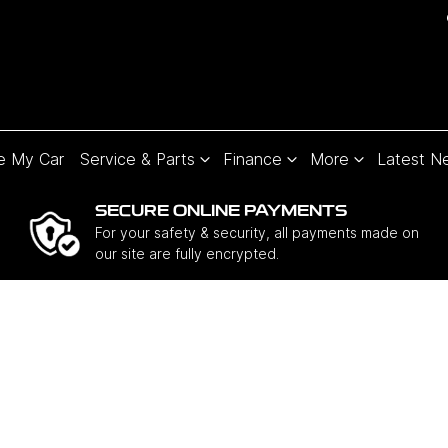
e My Car
Service & Parts
Finance
More
Latest N
SECURE ONLINE PAYMENTS
For your safety & security, all payments made on
our site are fully encrypted.