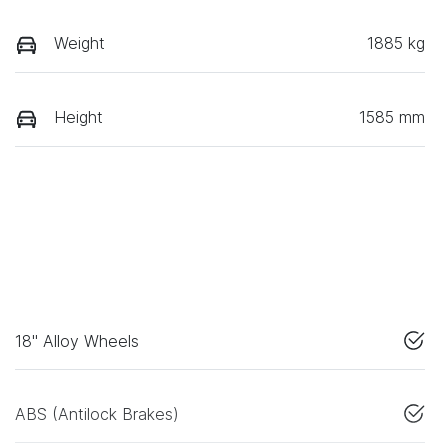
Weight
1885 kg
Height
1585 mm
18" Alloy Wheels
ABS (Antilock Brakes)