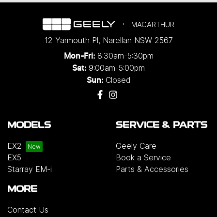
MACARTHUR
12 Yarmouth Pl
,
Narellan
NSW
2567
8:30am-5:30pm
Mon-Fri:
9:00am-5:00pm
Sat:
Closed
Sun:
MODELS
SERVICE & PARTS
EX2
Geely Care
EX5
Book a Service
Starray EM-i
Parts & Accessories
MORE
Contact Us