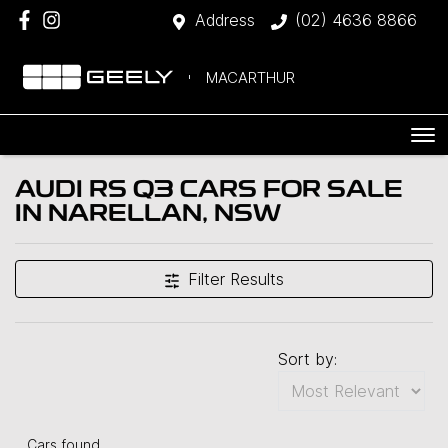
Address
(02) 4636 8866
MACARTHUR
AUDI RS Q3 CARS FOR SALE
IN NARELLAN, NSW
Filter Results
Sort by:
Cars found