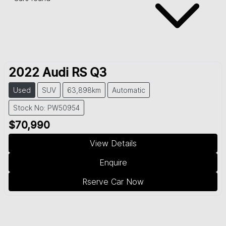
2022
Audi
RS Q3
Used
SUV
63,898km
Automatic
Stock No: PW50954
$70,990
View Details
Enquire
Rserve Car Now