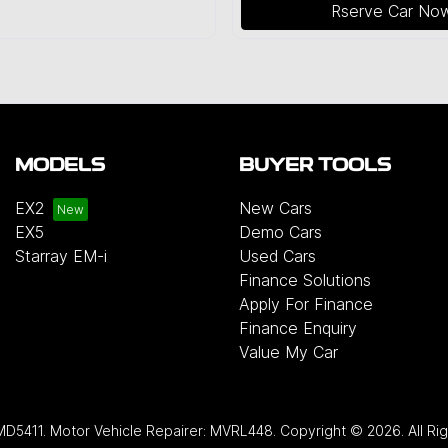
Rserve Car No
MODELS
BUYER TOOLS
EX2
New Cars
EX5
Demo Cars
Starray EM-i
Used Cars
Finance Solutions
Apply For Finance
Finance Enquiry
Value My Car
MD5411
.
Motor Vehicle Repairer:
MVRL448
.
Copyright ©
2026
. All R