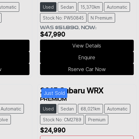
utomatic
Used
Sedan
15,370km
Automatic
Stock No: PW50845
N Premium
WAS
$51,890
,
NOW
:
$47,990
View Details
Enquire
w
Rserve Car Now
2015
Subaru
WRX
Just Sold
PREMIUM
Automatic
Used
Sedan
68,021km
Automatic
olve
Stock No: CM2789
Premium
$24,990