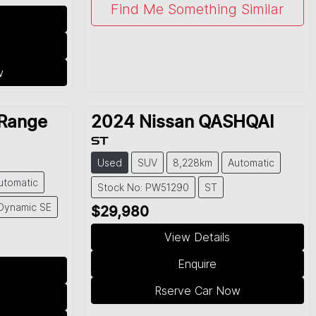
Find Me Something Similar
w
Range
2024
Nissan
QASHQAI
ST
Used
SUV
8,228km
Automatic
utomatic
Stock No: PW51290
ST
Dynamic SE
$29,980
View Details
Enquire
Rserve Car Now