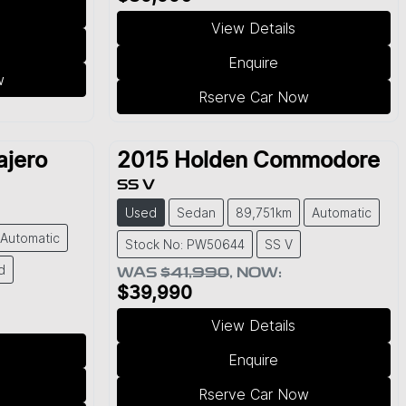
View Details
Enquire
w
Rserve Car Now
ajero
2015
Holden
Commodore
SS V
Used
Sedan
89,751km
Automatic
Automatic
Stock No: PW50644
SS V
d
WAS
$41,990
,
NOW
:
$39,990
View Details
Enquire
Rserve Car Now