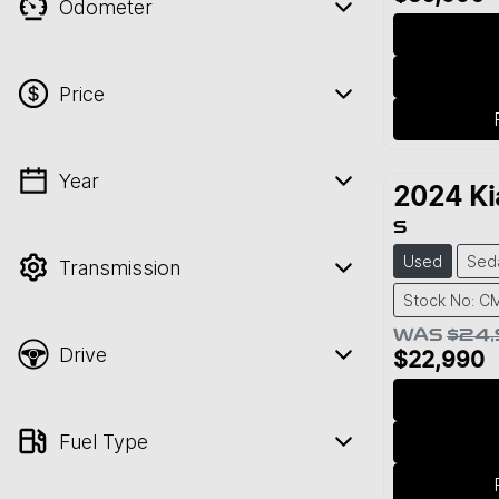
Odometer
Price
Year
💡 Price filters are disabled when finance
2024
Ki
mode is active. Switch to cash mode to
S
filter by price.
Used
Sed
Transmission
Stock No: C
WAS
$24
Drive
$22,990
Fuel Type