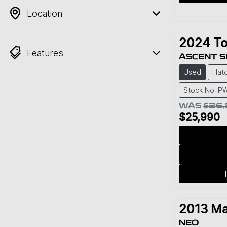
Location
2024
To
Features
ASCENT 
Used
Hat
Stock No: P
WAS
$26
$25,990
2013
Ma
NEO