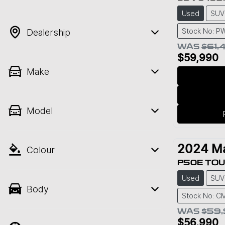
Used
SUV
Stock No: P
Dealership
WAS
$61,
$59,990
Make
Model
2024
M
Colour
P50E TOU
Used
SUV
Body
Stock No: C
WAS
$59
$56,990