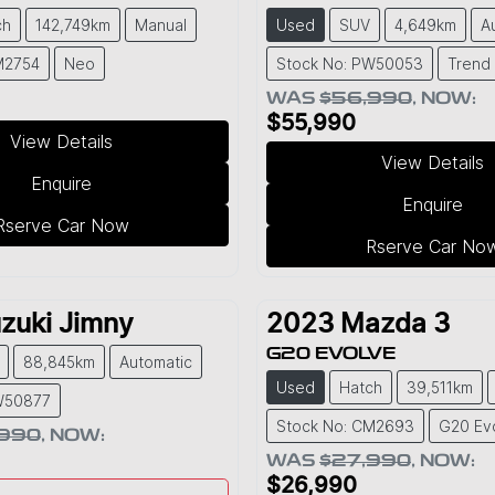
ch
142,749km
Manual
Used
SUV
4,649km
A
M2754
Neo
Stock No: PW50053
Trend
WAS
$56,990
,
NOW
:
$55,990
View Details
View Details
Enquire
Enquire
Rserve Car Now
Rserve Car No
zuki
Jimny
2023
Mazda
3
G20 EVOLVE
88,845km
Automatic
Used
Hatch
39,511km
W50877
Stock No: CM2693
G20 Ev
,990
,
NOW
:
WAS
$27,990
,
NOW
:
$26,990