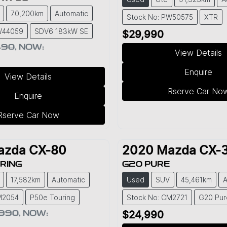
70,200km
Automatic
Stock No: PW50575
XTR
W44059
SDV6 183kW SE
$29,990
490
,
NOW
:
View Details
Enquire
View Details
Rserve Car No
Enquire
Rserve Car Now
azda
CX-80
2020
Mazda
CX-
RING
G20 PURE
17,582km
Automatic
Used
SUV
45,461km
A
M2054
P50e Touring
Stock No: CM2721
G20 Pur
,990
,
NOW
:
$24,990