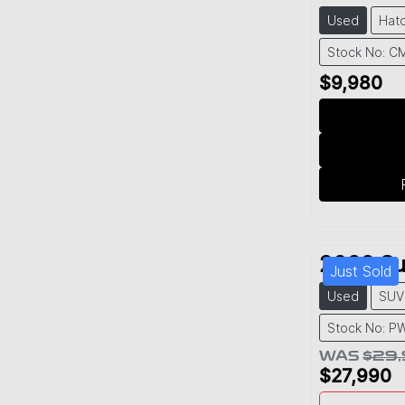
Used
Hat
Stock No: C
$9,980
2022
Su
Just Sold
Used
SUV
Stock No: P
WAS
$29
$27,990