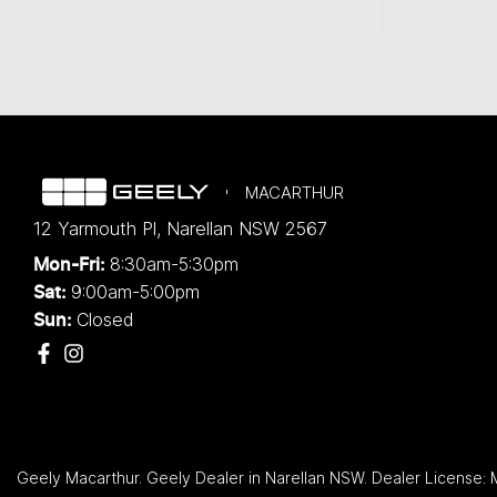
MACARTHUR
12 Yarmouth Pl
,
Narellan
NSW
2567
8:30am-5:30pm
Mon-Fri:
9:00am-5:00pm
Sat:
Closed
Sun:
Geely Macarthur
.
Geely Dealer
in
Narellan NSW
.
Dealer License: