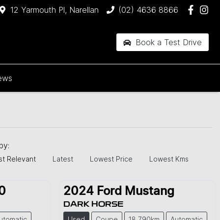
12 Yarmouth Pl, Narellan
(02) 4636 8866
Book a Test Drive
ews
 by:
t Relevant
Latest
Lowest Price
Lowest Kms
0
2024
Ford
Mustang
DARK HORSE
utomatic
Used
Coupe
18,790km
Automatic