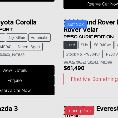
Rserve Car No
yota
Corolla
2022
Land Rover
Just Sold
Rover Velar
SPORT
P250 AURIC EDITION
ch
47,636km
Automatic
Used
SUV
58,940km
W49041
Ascent Sport
Stock No: PW50457
P250 A
,990
,
NOW
:
WAS
$62,990
,
NOW
:
$61,490
View Details
Find Me Something 
Enquire
Rserve Car Now
zda
3
2025
Ford
Everes
Touring Pack
TREND