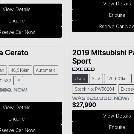
View Details
View Details
Enquire
Enquire
Rserve Car No
Rserve Car Now
a
Cerato
2019
Mitsubishi
P
Sport
EXCEED
an
48,516km
Automatic
Used
SUV
120,601km
M2532
S
Stock No: PW50204
Excee
,990
,
NOW
:
WAS
$29,990
,
NOW
:
$27,990
View Details
View Details
Enquire
Enquire
Rserve Car Now