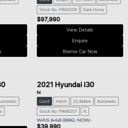
Stock No: PW50109
Dark Horse
$97,990
View Details
Enquire
w
Rserve Car Now
30
2021
Hyundai
i30
N
utomatic
Used
Hatch
22,444km
Automatic
e
Stock No: PW48207
N
WAS
$42,980
,
NOW
:
$39,990