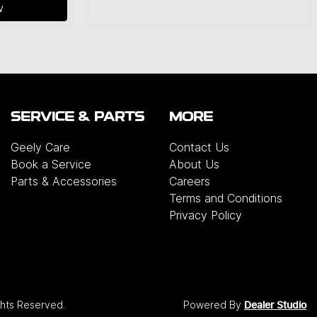
w
SERVICE & PARTS
MORE
Geely Care
Contact Us
Book a Service
About Us
Parts & Accessories
Careers
Terms and Conditions
Privacy Policy
ights Reserved.
Powered By
Dealer Studio