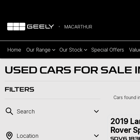
MACARTHUR
Home
Our Range
Our Stock
Special Offers
Valu
USED CARS FOR SALE
FILTERS
Cars found
i
Search
2019
La
Rover S
Location
SDV6 183