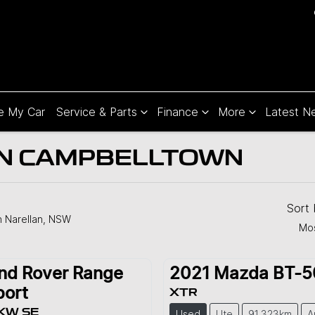
e My Car
Service & Parts
Finance
More
Latest N
 IN CAMPBELLTOWN
Sort
n Narellan, NSW
Mos
nd Rover
Range
2021
Mazda
BT-5
port
XTR
KW SE
Used
Ute
91,323km
A