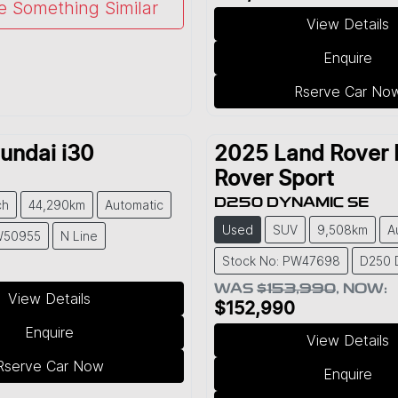
e Something Similar
View Details
Enquire
Rserve Car No
undai
i30
2025
Land Rover
Rover Sport
D250 DYNAMIC SE
ch
44,290km
Automatic
Used
SUV
9,508km
A
W50955
N Line
Stock No: PW47698
D250 
WAS
$153,990
,
NOW
:
View Details
$152,990
Enquire
View Details
Rserve Car Now
Enquire