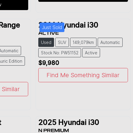
w
Range
2014
Hyundai
i30
Just Sold
ACTIVE
Used
SUV
149,079km
Automatic
Automatic
Stock No: PW51152
Active
uric Edition
$9,980
Find Me Something Similar
Similar
t
2025
Hyundai
i30
N PREMIUM