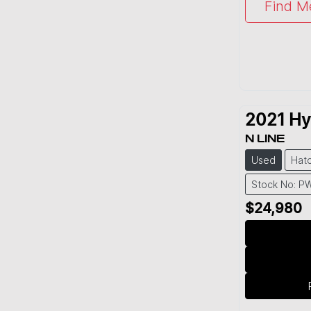
Find M
2021
Hy
N LINE
Used
Hat
Stock No: P
$24,980