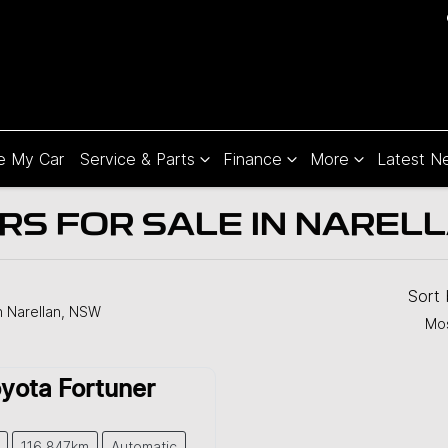
e My Car
Service & Parts
Finance
More
Latest N
S FOR SALE IN NARELL
Sort
n Narellan, NSW
Mos
yota
Fortuner
116,847km
Automatic