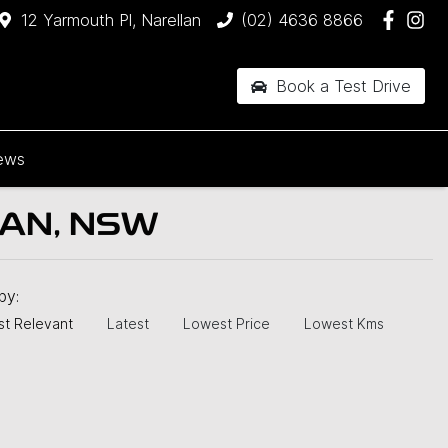
12 Yarmouth Pl, Narellan
(02) 4636 8866
Book a Test Drive
ews
AN, NSW
 by:
t Relevant
Latest
Lowest Price
Lowest Kms