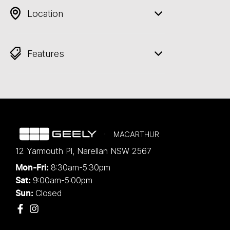
Location
Features
MACARTHUR
12 Yarmouth Pl
,
Narellan
NSW
2567
8:30am-5:30pm
Mon-Fri:
9:00am-5:00pm
Sat:
Closed
Sun: