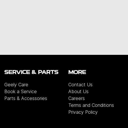
SERVICE & PARTS
MORE
Geely Care
Contact Us
Book a Service
About Us
Parts & Accessories
Careers
Terms and Conditions
Privacy Policy