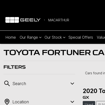
MACARTHUR
Home
Our Range
Our Stock
Special Offers
Valu
TOYOTA FORTUNER CAR
FILTERS
Cars found
i
Search
2020
To
GX
Location
Used
SUV