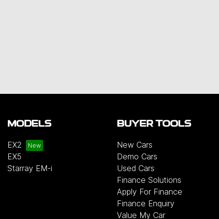
MODELS
BUYER TOOLS
EX2
New Cars
EX5
Demo Cars
Starray EM-i
Used Cars
Finance Solutions
Apply For Finance
Finance Enquiry
Value My Car