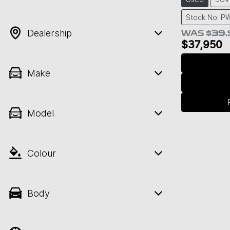
Stock No: P
Dealership
WAS
$39
$37,950
Make
Model
Colour
Body