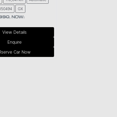
W50494
GX
,990
,
NOW
:
View Details
Enquire
Rserve Car Now