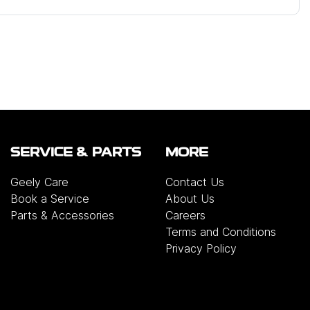
SERVICE & PARTS
MORE
Geely Care
Contact Us
Book a Service
About Us
Parts & Accessories
Careers
Terms and Conditions
Privacy Policy