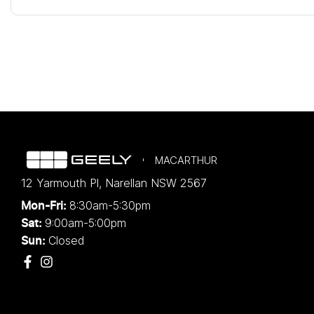
MACARTHUR
12 Yarmouth Pl
,
Narellan
NSW
2567
8:30am-5:30pm
Mon-Fri:
9:00am-5:00pm
Sat:
Closed
Sun: