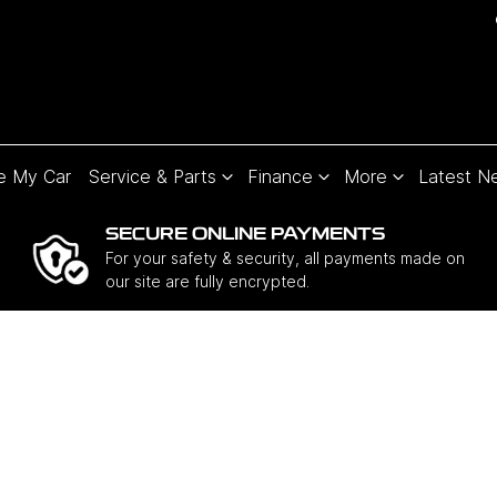
e My Car
Service & Parts
Finance
More
Latest N
SECURE ONLINE PAYMENTS
For your safety & security, all payments made on
our site are fully encrypted.