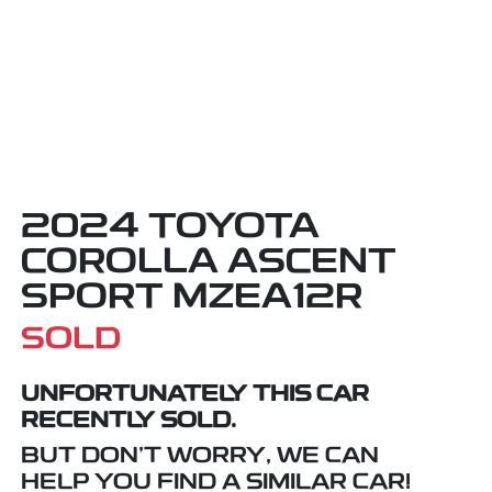
2024 TOYOTA
COROLLA ASCENT
SPORT MZEA12R
SOLD
UNFORTUNATELY THIS
CAR
RECENTLY SOLD.
BUT DON'T WORRY, WE CAN
HELP YOU FIND A SIMILAR
CAR
!