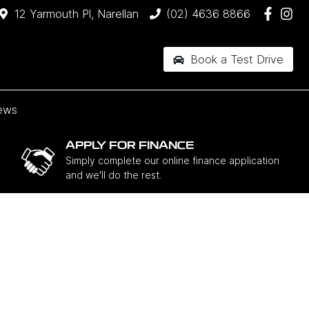
12 Yarmouth Pl, Narellan
(02) 4636 8866
Book a Test Drive
ews
APPLY FOR FINANCE
Simply complete our online finance application
and we'll do the rest.