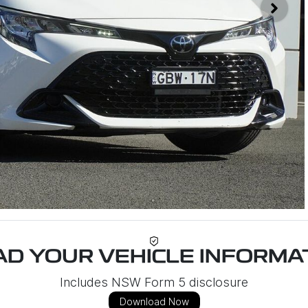
D YOUR VEHICLE INFORMAT
Includes NSW Form 5 disclosure
Download Now