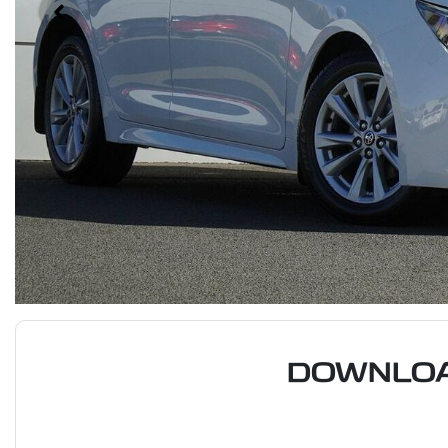
DOWNLOA