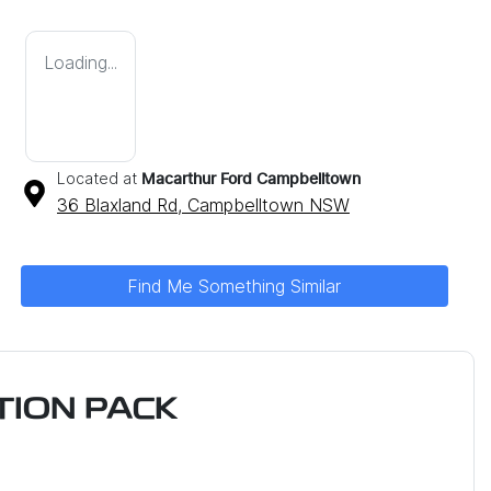
Loading...
Located at
Macarthur Ford Campbelltown
36 Blaxland Rd,
Campbelltown
NSW
Find Me Something Similar
ION PACK