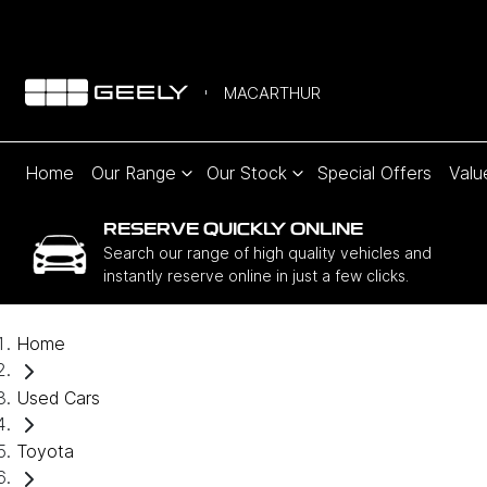
MACARTHUR
Home
Our Range
Our Stock
Special Offers
Valu
RESERVE QUICKLY ONLINE
Search our range of high quality vehicles and
instantly reserve online in just a few clicks.
Home
Used Cars
Toyota