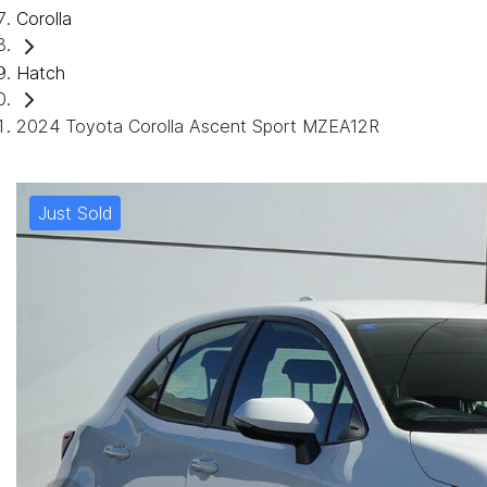
Corolla
Hatch
2024 Toyota Corolla Ascent Sport MZEA12R
Just Sold