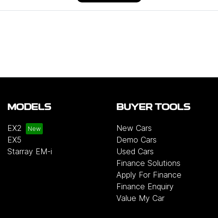
MODELS
BUYER TOOLS
EX2
New Cars
EX5
Demo Cars
Starray EM-i
Used Cars
Finance Solutions
Apply For Finance
Finance Enquiry
Value My Car